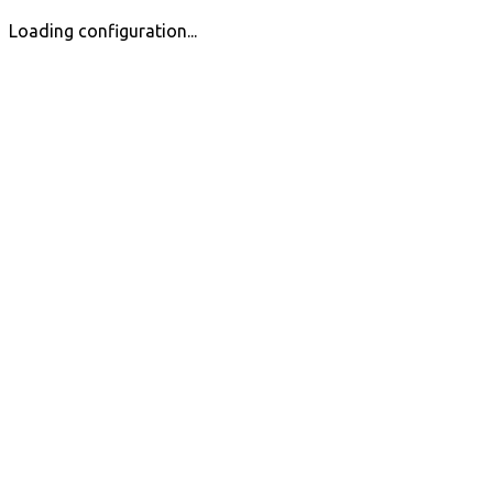
Loading configuration...